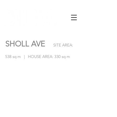
SHOLL AVE
SITE AREA:
538 sq m | HOUSE AREA: 330 sq m