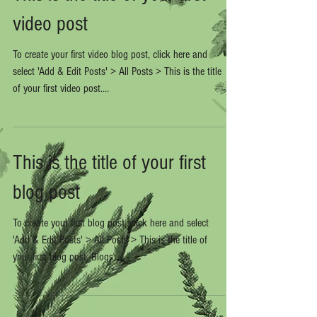
video post
To create your first video blog post, click here and
select 'Add & Edit Posts' > All Posts > This is the title
of your first video post....
This is the title of your first
blog post
To create your first blog post, click here and select
'Add & Edit Posts' > All Posts > This is the title of
your first blog post. Blogs...