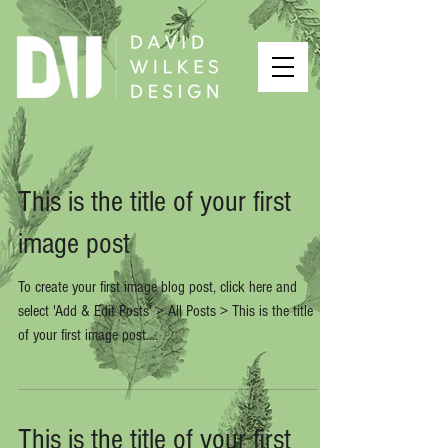
This is the title of your first
image post
To create your first image blog post, click here and
select 'Add & Edit Posts' > All Posts > This is the title
of your first image post....
This is the title of your first