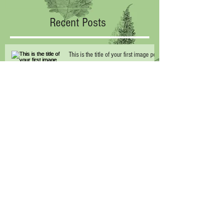
Recent Posts
This is the title of your first image post
This is the title of your first video post
This is the title of your first blog post
Archive